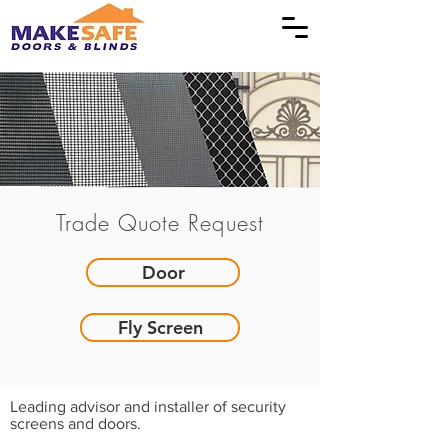
Trade Quote Request
Door
Fly Screen
Leading advisor and installer of security
screens and doors.