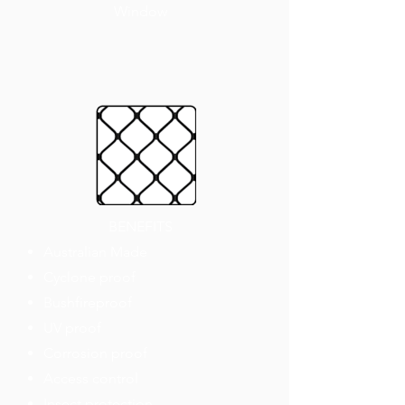
Window
BENEFITS
Australian Made
Cyclone proof
Bushfireproof
UV proof
Corrosion proof
Access control
Insect protection