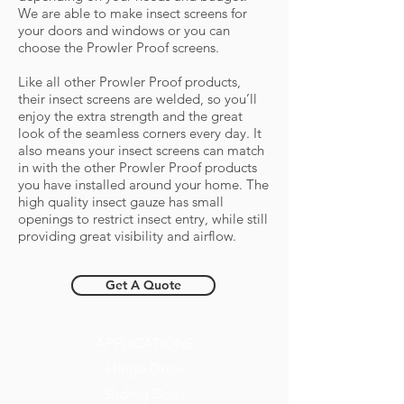
We are able to make insect screens for
your doors and windows or you can
choose the Prowler Proof screens.
Like all other Prowler Proof products,
their insect screens are welded, so you’ll
enjoy the extra strength and the great
look of the seamless corners every day. It
also means your insect screens can match
in with the other Prowler Proof products
you have installed around your home. The
high quality insect gauze has small
openings to restrict insect entry, while still
providing great visibility and airflow.
Get A Quote
APPLICATIONS
Hinge Door
Sliding Door