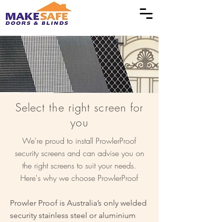
Select the right screen for
you
We're proud to install ProwlerProof
security screens and can advise you on
the right screens to suit your needs.
Here's why we choose ProwlerProof
Prowler Proof is Australia’s only welded
security stainless steel or aluminium