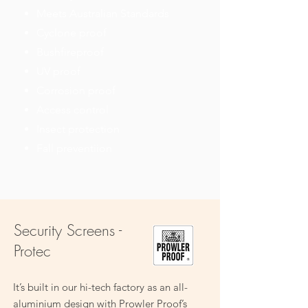
Meets Australian Standards
Cyclone proof
Bushfireproof
UV proof
Corrosion proof
Access control
Insect protection
Fall preventiion
Security Screens -
Protec
It’s built in our hi-tech factory as an all-
aluminium design with Prowler Proof’s