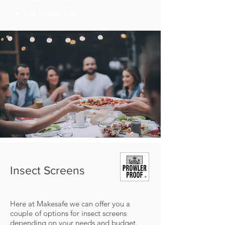
Fall preventiion
Insect Screens
Here at Makesafe we can offer you a
couple of options for insect screens
depending on your needs and budget.