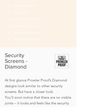
Cyclone proof
UV proof
Corrosion proof
Access control
Insect protection
Fall preventiion
Security
Screens -
Diamond
At first glance Prowler Proof’s Diamond
designs look similar to other security
screens. But have a closer look.
You’ll soon notice that there are no visible
joints – it looks and feels like the security