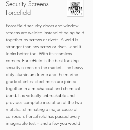
Security Screens -
Forcefield
ForceField security doors and window
screens are welded instead of being held
together by screws or rivets. A weld is
stronger than any screw or rivet…and it
looks better too. With its seamless
corners, ForceField is the best looking
security screen on the market. The heavy
duty aluminium frame and the marine
grade stainless steel mesh are joined
together in a mechanical and chemical
bond. It is virtually unbreakable and
provides complete insulation of the two
metals…eliminating a major cause of
corrosion. ForceField has passed every
imaginable test – and a few you would