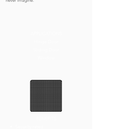
never imagine.
APPLICATIONS
Hinge Door
Sliding Door
Window
BENEFITS
Security rated