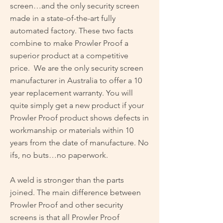
screen…and the only security screen
made in a state-of-the-art fully
automated factory. These two facts
combine to make Prowler Proof a
superior product at a competitive
price. We are the only security screen
manufacturer in Australia to offer a 10
year replacement warranty. You will
quite simply get a new product if your
Prowler Proof product shows defects in
workmanship or materials within 10
years from the date of manufacture. No
ifs, no buts…no paperwork.
A weld is stronger than the parts
joined. The main difference between
Prowler Proof and other security
screens is that all Prowler Proof