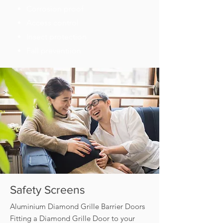
Corrosion proof
Access control
Insect protection
Fall preventiion
Safety Screens
Aluminium Diamond Grille Barrier Doors
Fitting a Diamond Grille Door to your