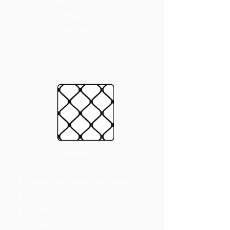
APPLICATIONS
Hinge Door
Sliding Door
Window
BENEFITS
Security rated
Meets Australian Standards
Cyclone proof
Bushfireproof
UV proof