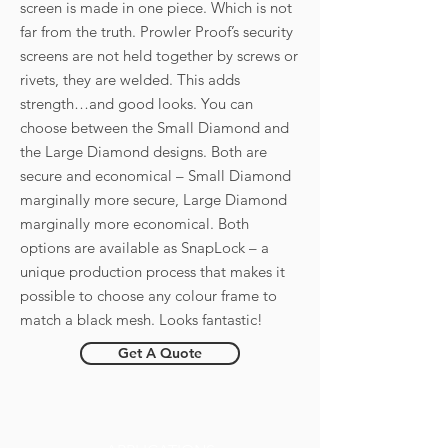
screen is made in one piece. Which is not
far from the truth. Prowler Proof’s security
screens are not held together by screws or
rivets, they are welded. This adds
strength…and good looks. You can
choose between the Small Diamond and
the Large Diamond designs. Both are
secure and economical – Small Diamond
marginally more secure, Large Diamond
marginally more economical. Both
options are available as SnapLock – a
unique production process that makes it
possible to choose any colour frame to
match a black mesh. Looks fantastic!
Get A Quote