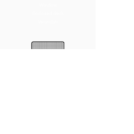
Window
Enclosed deck
Verandah
BENEFITS
Insect protection
A few favourite colours