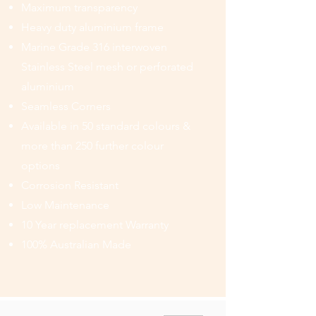
Maximum transparency
Heavy duty aluminium frame
Marine Grade 316 interwoven
Stainless Steel mesh or perforated
aluminium
Seamless Corners
Available in 50 standard colours &
more than 250 further colour
options
Corrosion Resistant
Low Maintenance
10 Year replacement Warranty
100% Australian Made