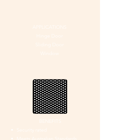
APPLICATIONS
Hinge Door
Sliding Door
Window
BENEFITS
Security rated
Meets Australian Standards