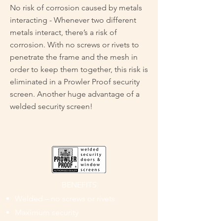
No risk of corrosion caused by metals
interacting - Whenever two different
metals interact, there’s a risk of
corrosion. With no screws or rivets to
penetrate the frame and the mesh in
order to keep them together, this risk is
eliminated in a Prowler Proof security
screen. Another huge advantage of a
welded security screen!
BENEFITS
Welded – no screws or rivets
Maximum security