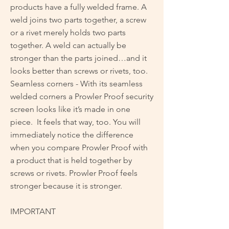
products have a fully welded frame. A
weld joins two parts together, a screw
or a rivet merely holds two parts
together. A weld can actually be
stronger than the parts joined…and it
looks better than screws or rivets, too.
Seamless corners - With its seamless
welded corners a Prowler Proof security
screen looks like it’s made in one
piece. It feels that way, too. You will
immediately notice the difference
when you compare Prowler Proof with
a product that is held together by
screws or rivets. Prowler Proof feels
stronger because it is stronger.
IMPORTANT