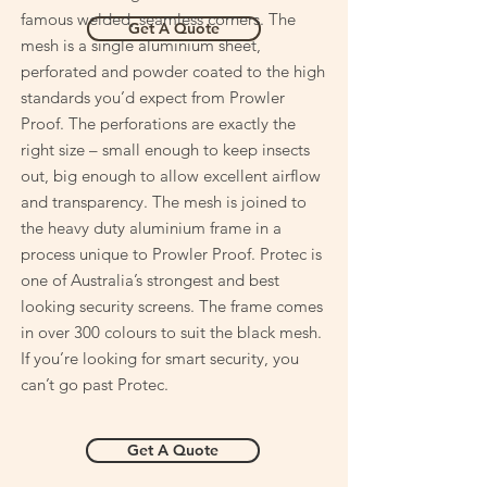
famous welded, seamless corners. The
Get A Quote
mesh is a single aluminium sheet,
perforated and powder coated to the high
standards you’d expect from Prowler
Proof. The perforations are exactly the
right size – small enough to keep insects
out, big enough to allow excellent airflow
and transparency. The mesh is joined to
the heavy duty aluminium frame in a
process unique to Prowler Proof. Protec is
one of Australia’s strongest and best
looking security screens. The frame comes
in over 300 colours to suit the black mesh.
If you’re looking for smart security, you
can’t go past Protec.
Get A Quote