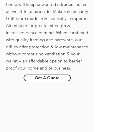
home will keep unwanted intruders out &
active little ones inside. MakeSafe Security
Grilles are made from specially Tempered
Aluminium for greater strength &
increased peace of mind. When combined
with quality framing and hardware, our
grilles offer protection & low maintenance
without comprising ventilation & your
wallet – an affordable option to barrier
proof your home and or business.
Get A Quote
APPLICATIONS
Hinge Door
Sliding Door