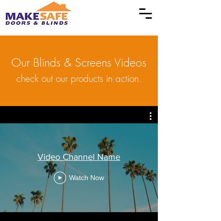
Our Blinds & Screens Videos
check out our products in action.
Video Channel Name
Watch Now